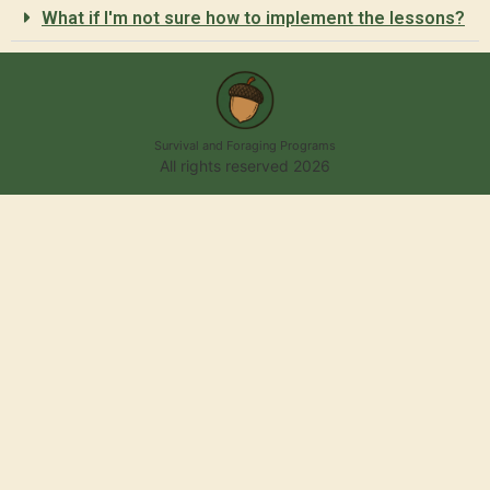
What if I'm not sure how to implement the lessons?
Survival and Foraging Programs
All rights reserved 2026