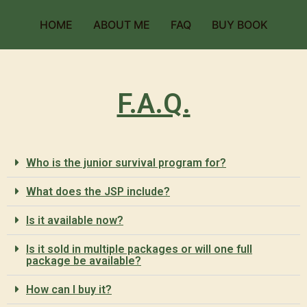
HOME
ABOUT ME
FAQ
BUY BOOK
F.A.Q.
Who is the junior survival program for?
What does the JSP include?
Is it available now?
Is it sold in multiple packages or will one full
package be available?
How can I buy it?